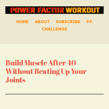
HOME
ABOUT
SUBSCRIBE
P.F.
CHALLENGE
Build Muscle After 40
Without Beating Up Your
Joints