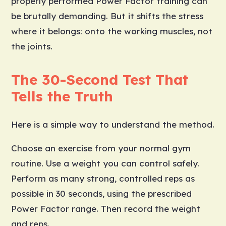
properly performed Power Factor training can
be brutally demanding. But it shifts the stress
where it belongs: onto the working muscles, not
the joints.
The 30-Second Test That
Tells the Truth
Here is a simple way to understand the method.
Choose an exercise from your normal gym
routine. Use a weight you can control safely.
Perform as many strong, controlled reps as
possible in 30 seconds, using the prescribed
Power Factor range. Then record the weight
and reps.