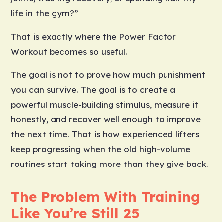
life in the gym?”
That is exactly where the Power Factor
Workout becomes so useful.
The goal is not to prove how much punishment
you can survive. The goal is to create a
powerful muscle-building stimulus, measure it
honestly, and recover well enough to improve
the next time. That is how experienced lifters
keep progressing when the old high-volume
routines start taking more than they give back.
The Problem With Training
Like You’re Still 25