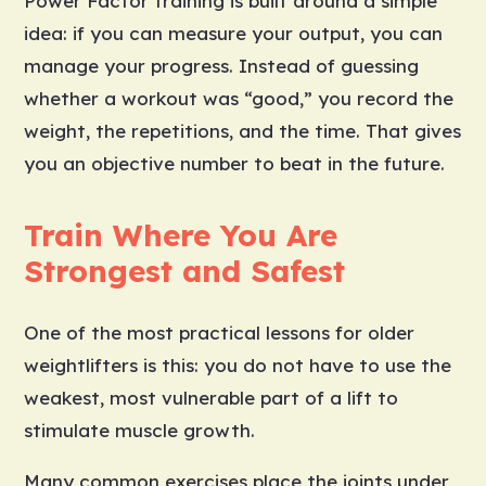
Power Factor training is built around a simple
idea: if you can measure your output, you can
manage your progress. Instead of guessing
whether a workout was “good,” you record the
weight, the repetitions, and the time. That gives
you an objective number to beat in the future.
Train Where You Are
Strongest and Safest
One of the most practical lessons for older
weightlifters is this: you do not have to use the
weakest, most vulnerable part of a lift to
stimulate muscle growth.
Many common exercises place the joints under