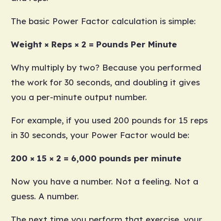
The basic Power Factor calculation is simple:
Weight × Reps × 2 = Pounds Per Minute
Why multiply by two? Because you performed
the work for 30 seconds, and doubling it gives
you a per-minute output number.
For example, if you used 200 pounds for 15 reps
in 30 seconds, your Power Factor would be:
200 × 15 × 2 = 6,000 pounds per minute
Now you have a number. Not a feeling. Not a
guess. A number.
The next time you perform that exercise, your