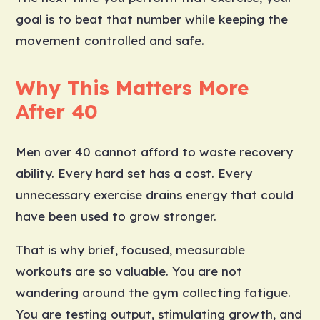
goal is to beat that number while keeping the
movement controlled and safe.
Why This Matters More
After 40
Men over 40 cannot afford to waste recovery
ability. Every hard set has a cost. Every
unnecessary exercise drains energy that could
have been used to grow stronger.
That is why brief, focused, measurable
workouts are so valuable. You are not
wandering around the gym collecting fatigue.
You are testing output, stimulating growth, and