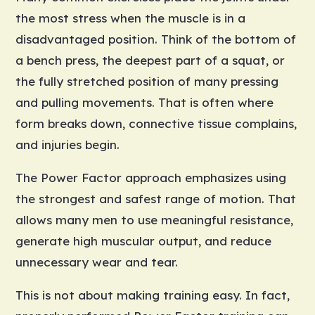
the most stress when the muscle is in a
disadvantaged position. Think of the bottom of
a bench press, the deepest part of a squat, or
the fully stretched position of many pressing
and pulling movements. That is often where
form breaks down, connective tissue complains,
and injuries begin.
The Power Factor approach emphasizes using
the strongest and safest range of motion. That
allows many men to use meaningful resistance,
generate high muscular output, and reduce
unnecessary wear and tear.
This is not about making training easy. In fact,