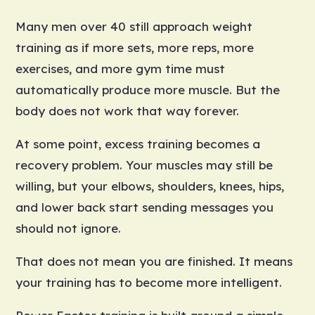
Many men over 40 still approach weight
training as if more sets, more reps, more
exercises, and more gym time must
automatically produce more muscle. But the
body does not work that way forever.
At some point, excess training becomes a
recovery problem. Your muscles may still be
willing, but your elbows, shoulders, knees, hips,
and lower back start sending messages you
should not ignore.
That does not mean you are finished. It means
your training has to become more intelligent.