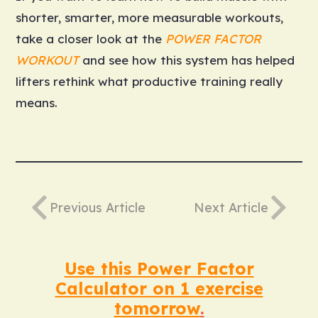
shorter, smarter, more measurable workouts,
take a closer look at the
POWER FACTOR
WORKOUT
and see how this system has helped
lifters rethink what productive training really
means.
Previous Article
Next Article
Use this Power Factor
Calculator on 1 exercise
tomorrow
.