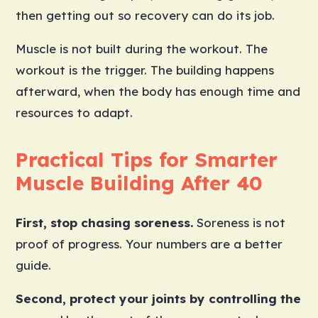
then getting out so recovery can do its job.
Muscle is not built during the workout. The
workout is the trigger. The building happens
afterward, when the body has enough time and
resources to adapt.
Practical Tips for Smarter
Muscle Building After 40
First, stop chasing soreness.
Soreness is not
proof of progress. Your numbers are a better
guide.
Second, protect your joints by controlling the