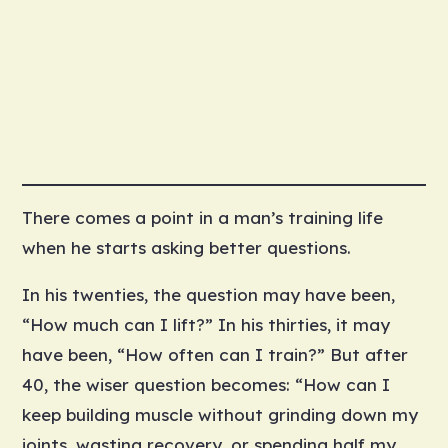
There comes a point in a man’s training life
when he starts asking better questions.
In his twenties, the question may have been,
“How much can I lift?” In his thirties, it may
have been, “How often can I train?” But after
40, the wiser question becomes: “How can I
keep building muscle without grinding down my
joints, wasting recovery, or spending half my