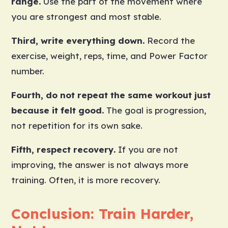
range.
Use the part of the movement where
you are strongest and most stable.
Third, write everything down.
Record the
exercise, weight, reps, time, and Power Factor
number.
Fourth, do not repeat the same workout just
because it felt good.
The goal is progression,
not repetition for its own sake.
Fifth, respect recovery.
If you are not
improving, the answer is not always more
training. Often, it is more recovery.
Conclusion: Train Harder,