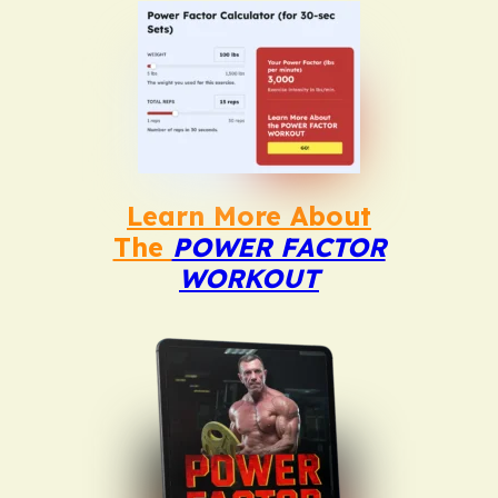
Learn More About
The
POWER FACTOR
WORKOUT