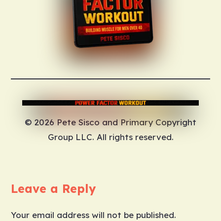
© 2026 Pete Sisco and Primary Copyright
Group LLC. All rights reserved.
Leave a Reply
Your email address will not be published.