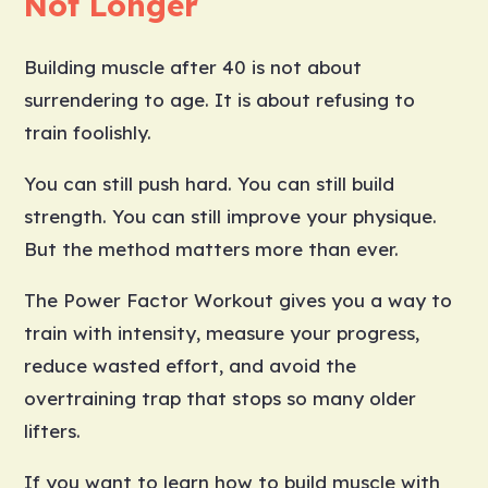
Not Longer
Building muscle after 40 is not about
surrendering to age. It is about refusing to
train foolishly.
You can still push hard. You can still build
strength. You can still improve your physique.
But the method matters more than ever.
The Power Factor Workout gives you a way to
train with intensity, measure your progress,
reduce wasted effort, and avoid the
overtraining trap that stops so many older
lifters.
If you want to learn how to build muscle with